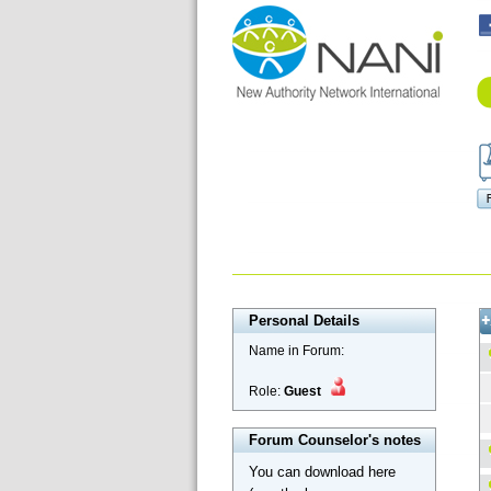
Personal Details
Name in Forum:
Role:
Guest
Forum Counselor's notes
You can download here