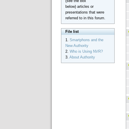
(see the box
below) articles or
presentations that were
referred to in this forum.
File list
1.
Smartphons and the
New Authority
2.
Who is Using NVR?
3.
About Authority