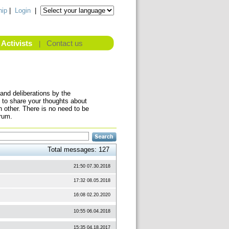
ip
|
Login
|
Activists
Contact us
|
and deliberations by the
 to share your thoughts about
other. There is no need to be
orum.
Total messages: 127
21:50 07.30.2018
17:32 08.05.2018
16:08 02.20.2020
10:55 06.04.2018
15:35 04.18.2017