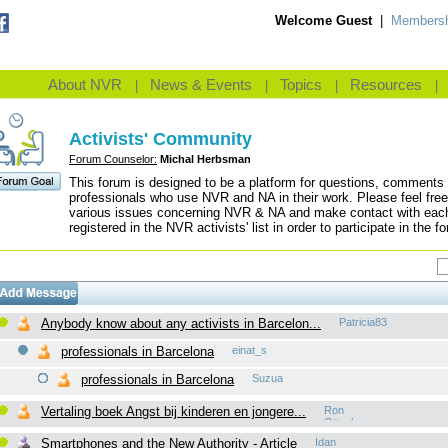
Welcome Guest
|
Membersh
About NVR
News & Events
Topics
Resources
|
|
|
|
Activists' Community
Forum Counselor:
Michal Herbsman
This forum is designed to be a platform for questions, comments 
professionals who use NVR and NA in their work. Please feel free
various issues concerning NVR & NA and make contact with each 
registered in the NVR activists' list in order to participate in the f
Anybody know about any activists in Barcelon...
Patricia83
professionals in Barcelona
einat_s
professionals in Barcelona
Suzua
Vertaling boek Angst bij kinderen en jongere...
Ron
Ottenbros
Smartphones and the New Authority - Article
Idan