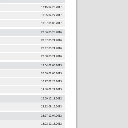
17:15 04.26.2017
11:35 04.27.2017
13:37 05.08.2017
22:36 05.20.2016
20:07 05.21.2016
22:47 05.21.2016
22:50 05.21.2016
13:54 02.05.2013
20:09 02.06.2013
10:27 02.24.2013
19:48 02.27.2013
15:09 12.13.2012
23:32 08.19.2013
23:57 12.04.2012
13:02 12.13.2012