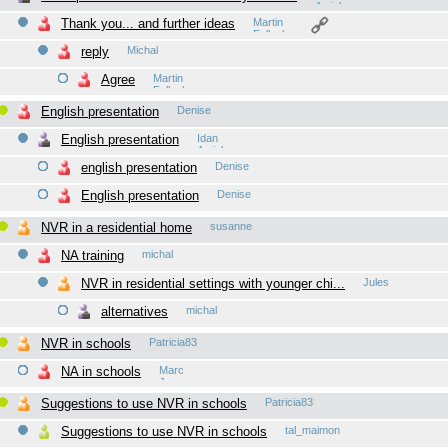
Amiel
Thank you... and further ideas
Martin
Fellacher
reply
Michal
Agree
Martin
Fellacher
English presentation
Denise
English presentation
Idan
Amiel
english presentation
Denise
English presentation
Denise
NVR in a residential home
susanne
NA training
michal
NVR in residential settings with younger chi...
Jules
alternatives
michal
NVR in schools
Patricia83
NA in schools
Marc
James
Suggestions to use NVR in schools
Patricia83
Suggestions to use NVR in schools
tal_maimon