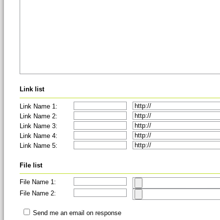
Link list
Link Name 1:
Link Name 2:
Link Name 3:
Link Name 4:
Link Name 5:
File list
File Name 1:
File Name 2:
Send me an email on response