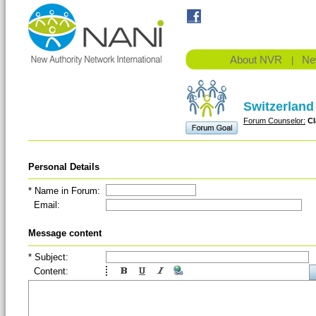
About NVR
Ne
|
Switzerland
Forum Counselor:
Cl
Personal Details
* Name in Forum:
Email:
(Em
Message content
* Subject:
Content: