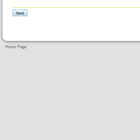
Home Page