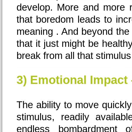
develop. More and more re
that boredom leads to incr
meaning . And beyond the po
that it just might be health
break from all that stimul
3) Emotional Impact
The ability to move quickly 
stimulus, readily availa
endless bombardment o