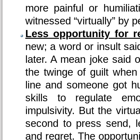
more painful or humiliat
witnessed “virtually” by p
Less opportunity for re
new; a word or insult said
later. A mean joke said o
the twinge of guilt when
line and someone got hu
skills to regulate emo
impulsivity. But the virtu
second to press send, lea
and regret. The opportunit