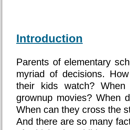
Introduction
Parents of elementary sch
myriad of decisions. How
their kids watch? When
grownup movies? When do
When can they cross the s
And there are so many facto