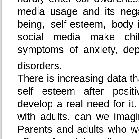
media usage and its nega
being, self-esteem, body
social media make chi
symptoms of anxiety, dep
disorders.
There is increasing data th
self esteem after posit
develop a real need for it.
with adults, can we imagi
Parents and adults who wor