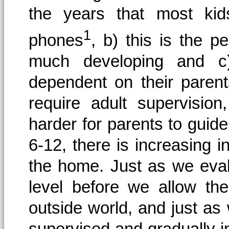
the years that most kids
1
phones
, b) this is the p
much developing and c) 
dependent on their parents
require adult supervisio
harder for parents to guide
6-12, there is increasing
the home. Just as we eval
level before we allow th
outside world, and just a
supervised and gradually i