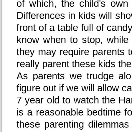
of which, the child's own
Differences in kids will sh
front of a table full of can
know when to stop, while ot
they may require parents 
really parent these kids t
As parents we trudge alo
figure out if we will allow c
7 year old to watch the Har
is a reasonable bedtime f
these parenting dilemmas