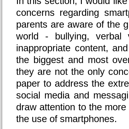
In this section, I would lik
concerns regarding smart
parents are aware of the gr
world - bullying, verbal
inappropriate content, an
the biggest and most ove
they are not the only conce
paper to address the extr
social media and messagin
draw attention to the more s
the use of smartphones.