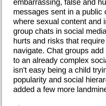
embarrassing, false and hur
messages sent in a public 
where sexual content and 
group chats in social media
hurts and risks that require
navigate. Chat groups add a
to an already complex socia
isn't easy being a child try
popularity and social hierar
added a few more landmines