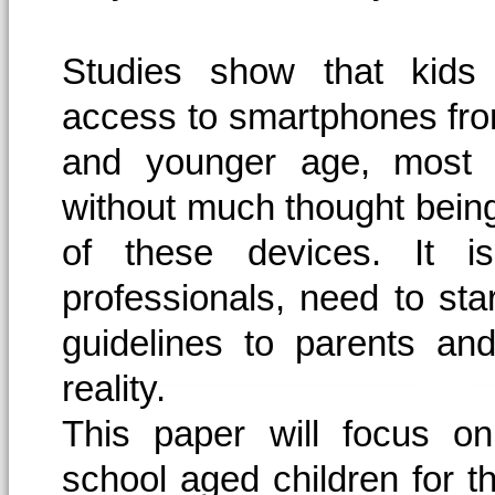
Studies show that kids 
access to smartphones fr
and younger age, most 
without much thought bein
of these devices. It i
professionals, need to sta
guidelines to parents an
reality.
This paper will focus o
school aged children for t