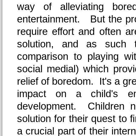
way of alleviating bore
entertainment. But the pro
require effort and often a
solution, and as such 
comparison to playing wi
social medial) which prov
relief of boredom. It's a grea
impact on a child's emo
development. Children n
solution for their quest to 
a crucial part of their inte