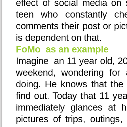
effect of social media on
teen who constantly ch
comments their post or pic
is dependent on that.
FoMo as an example
Imagine an 11 year old, 20
weekend, wondering for 
doing. He knows that the 
find out. Today that 11 yea
immediately glances at 
pictures of trips, outing