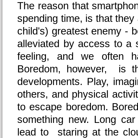
The reason that smartphon
spending time, is that they
child's) greatest enemy -
alleviated by access to a
feeling, and we often h
Boredom, however, is th
developments. Play, imagin
others, and physical activ
to escape boredom. Bored
something new. Long car 
lead to staring at the c