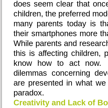
does seem clear that onc
children, the preferred mod
many parents today is tha
their smartphones more than
While parents and researc
this is affecting children,
know how to act now. A
dilemmas concerning deve
are presented in what we 
paradox.
Creativity and Lack of 