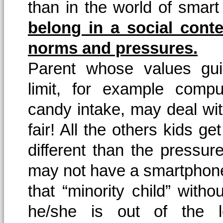
than in the world of sma
belong in a social conte
norms and pressures.
Parent whose values gu
limit, for example compu
candy intake, may deal with
fair! All the others kids get
different than the pressu
may not have a smartphon
that “minority child” wi
he/she is out of the lo