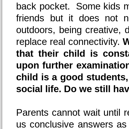
back pocket. Some kids m
friends but it does not 
outdoors, being creative, d
replace real connectivity.
W
that their child is cons
upon further examinatio
child is a good students,
social life. Do we still h
Parents cannot wait until 
us conclusive answers as 