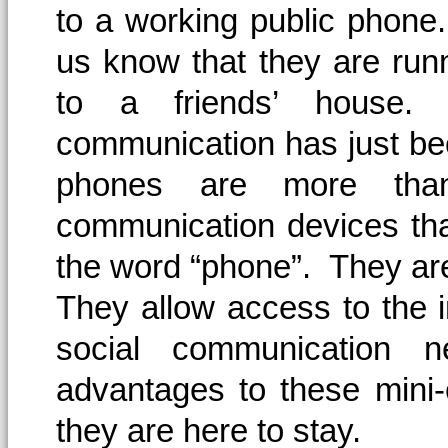
to a working public phone.
us know that they are runn
to a friends’ house.
communication has just be
phones are more tha
communication devices tha
the word “phone”. They a
They allow access to the 
social communication 
advantages to these mini-
they are here to stay.