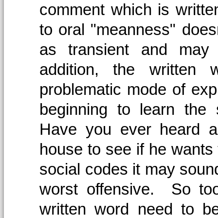
comment which is writt
to oral "meanness" doesn
as transient and may
addition, the written
problematic mode of expr
beginning to learn the s
Have you ever heard an
house to see if he wants 
social codes it may sound
worst offensive. So to
written word need to b