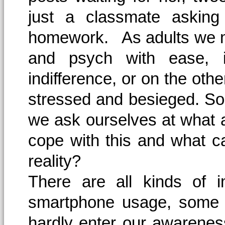
just a classmate asking 
homework. As adults we ma
and psych with ease, 
indifference, or on the ot
stressed and besieged. Som
we ask ourselves at what a
cope with this and what ca
reality?
There are all kinds of i
smartphone usage, some o
hardly enter our awarenes