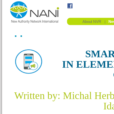
About NVR
Ne
|
. .
SMAR
IN ELEM
Written by: Michal Her
Id