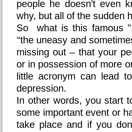
people he doesn't even k
why, but all of the sudden 
So what is this famous "
‘‘the uneasy and sometimes
missing out – that your pe
or in possession of more or
little acronym can lead t
depression.
In other words, you start t
some important event or ha
take place and if you don'