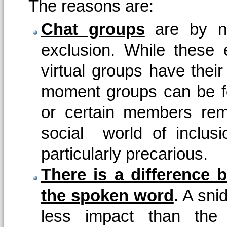
The reasons are:
Chat groups
are by na
exclusion. While these
virtual groups have their
moment groups can be f
or certain members re
social world of inclus
particularly precarious.
There is a difference 
the spoken word
. A sni
less impact than the