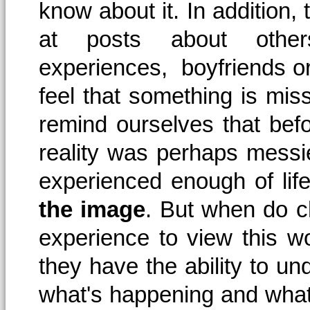
know about it. In addition
at posts about others
experiences, boyfriends or 
feel that something is miss
remind ourselves that befo
reality was perhaps mess
experienced enough of life
the image
. But when do c
experience to view this w
they have the ability to und
what's happening and what