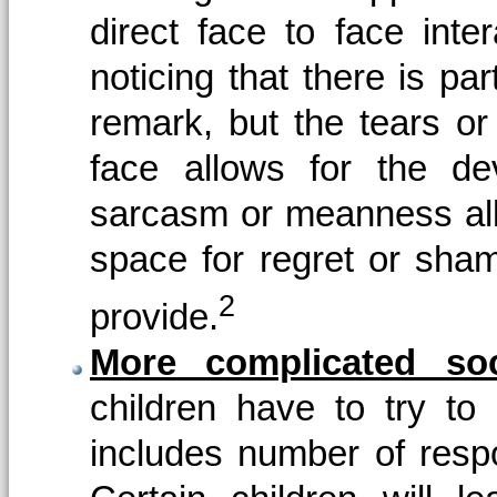
direct face to face inte
noticing that there is part
remark, but the tears or
face allows for the de
sarcasm or meanness allow
space for regret or sham
2
provide.
More complicated so
children have to try to
includes number of respo