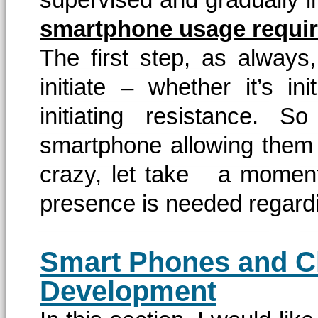
smartphone usage require
The first step, as always,
initiate – whether it’s ini
initiating resistance.
smartphone allowing them t
crazy, let take a moment 
presence is needed regard
Smart Phones and C
Development