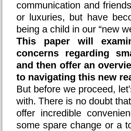
communication and friends
or luxuries, but have bec
being a child in our “new we
This paper will exam
concerns regarding sm
and then offer an overvi
to navigating this new rea
But before we proceed, let
with. There is no doubt tha
offer incredible conveni
some spare change or a t