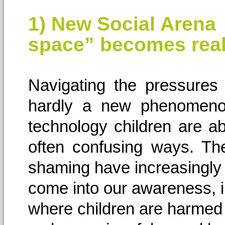
1) New Social Arena 
space” becomes real
Navigating the pressures 
hardly a new phenomeno
technology children are a
often confusing ways. Th
shaming have increasingly
come into our awareness, 
where children are harmed