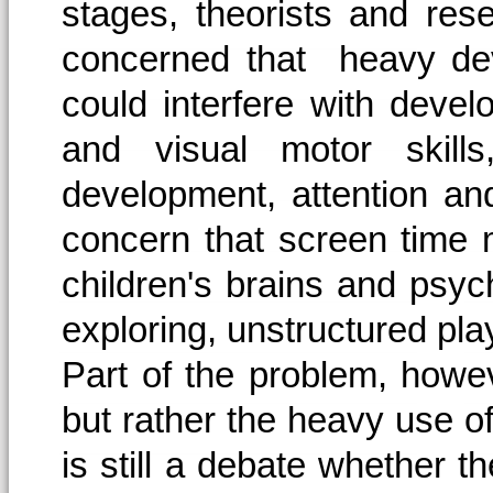
stages, theorists and res
concerned that heavy dev
could interfere with devel
and visual motor skills
development, attention and
concern that screen time 
children's brains and psych
exploring, unstructured pla
Part of the problem, howev
but rather the heavy use of
is still a debate whether t