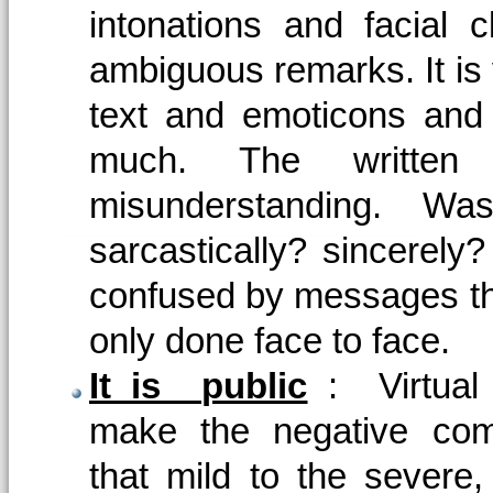
intonations and facial c
ambiguous remarks. It is 
text and emoticons and
much. The written 
misunderstanding. Was
sarcastically? sincerely
confused by messages tha
only done face to face.
It is public
: Virtual
make the negative com
that mild to the severe