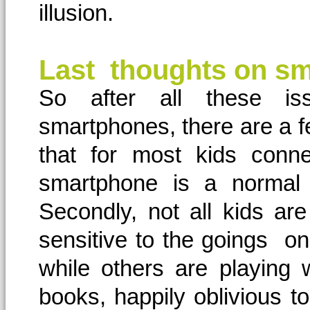
illusion.
Last thoughts on sm
So after all these is
smartphones, there are a f
that for most kids conne
smartphone is a normal 
Secondly, not all kids a
sensitive to the goings o
while others are playing w
books, happily oblivious t