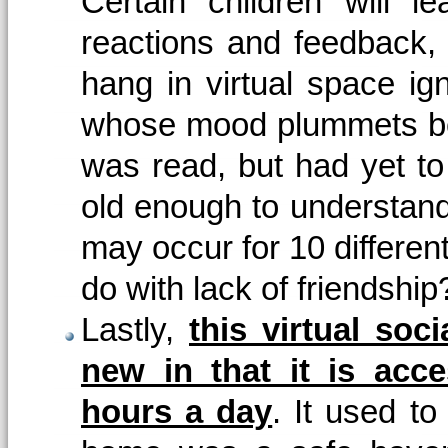
Certain children will 
reactions and feedback, w
hang in virtual space ig
whose mood plummets bec
was read, but had yet to
old enough to understand 
may occur for 10 differen
do with lack of friendship
Lastly,
this virtual soci
new in that it is acc
hours a day
. It used to