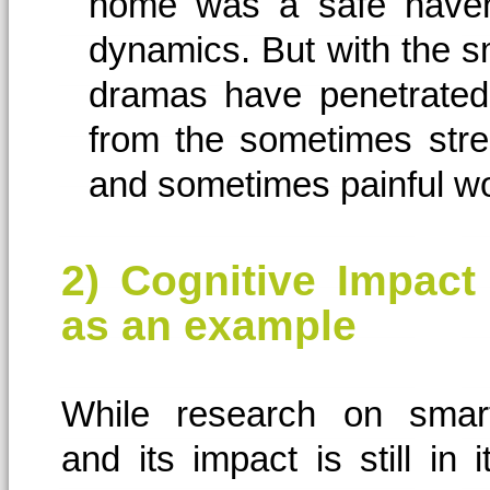
home was a safe haven 
dynamics. But with the 
dramas have penetrated
from the sometimes str
and sometimes painful worl
2) Cognitive Impact
as an example
While research on smar
and its impact is still in 