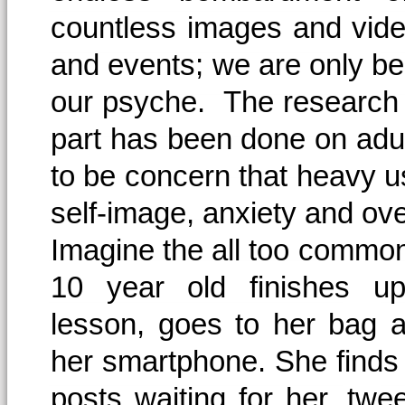
countless images and video
and events; we are only beg
our psyche. The research i
part has been done on adu
to be concern that heavy 
self-image, anxiety and ove
Imagine the all too common
10 year old finishes up
lesson, goes to her bag 
her smartphone. She finds 
posts waiting for her, tw