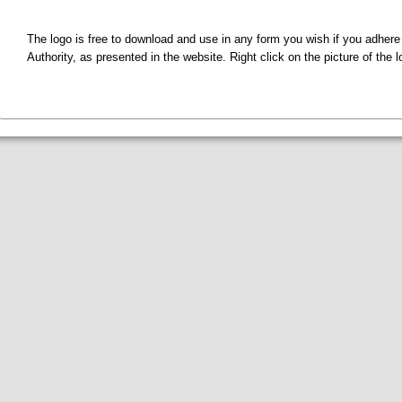
The logo is free to download and use in any form you wish if you adhere
Authority, as presented in the website. Right click on the picture of the 