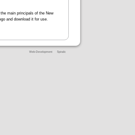
 the main principals of the New
logo and download it for use.
Web-Development
Spiralic