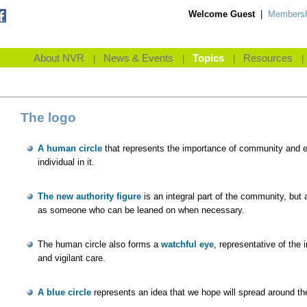
Welcome Guest
|
Membersh
About NVR
News & Events
Topics
Resources
|
|
|
|
The logo
A human circle
that represents the importance of community and 
individual in it.
The new authority figure
is an integral part of the community, but 
as someone who can be leaned on when necessary.
The human circle also forms a
watchful eye
, representative of the
and vigilant care.
A blue circle
represents an idea that we hope will spread around th