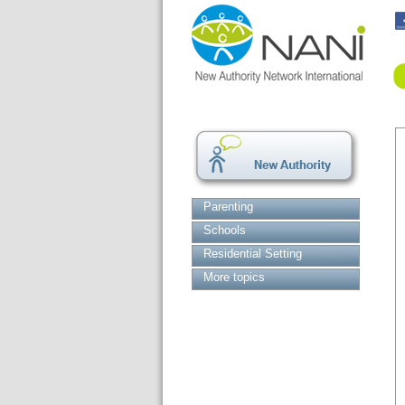
Parenting
Schools
Residential Setting
More topics