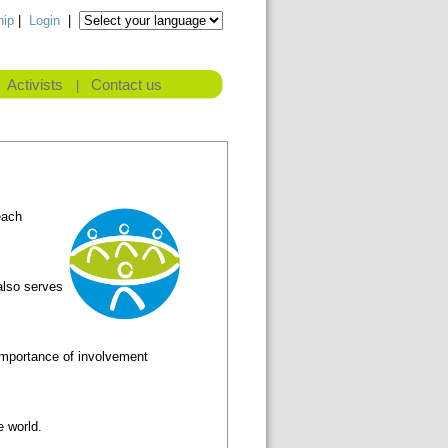
ip
|
Login
|
Activists
Contact us
|
each
also serves
 importance of involvement
e world.