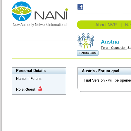
About NVR
Ne
|
Austria
Forum Counselor:
St
Personal Details
Austria - Forum goal
Name in Forum:
Trial Version - will be opene
Role:
Guest