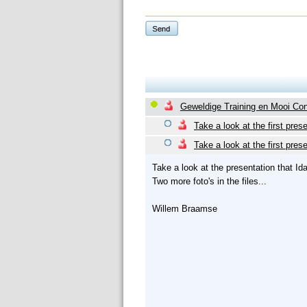
Geweldige Training en Mooi Co
Take a look at the first prese
Take a look at the first prese
Take a look at the presentation that I
Two more foto's in the files...
Willem Braamse