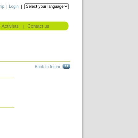
ip
|
Login
|
Activists
Contact us
|
Back to forum