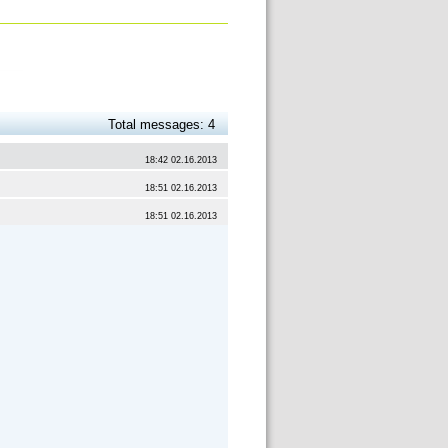
Total messages: 4
18:42 02.16.2013
18:51 02.16.2013
18:51 02.16.2013