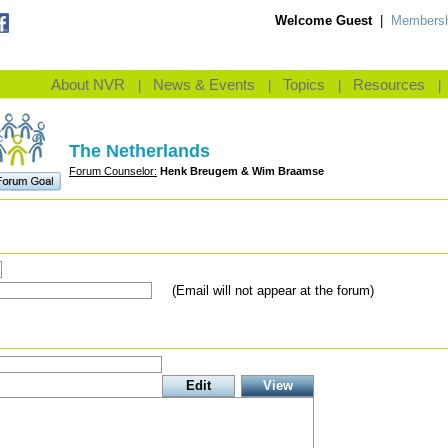
Welcome Guest
|
Membersh
About NVR
News & Events
Topics
Resources
|
|
|
|
The Netherlands
Forum Counselor:
Henk Breugem & Wim Braamse
(Email will not appear at the forum)
Edit
View