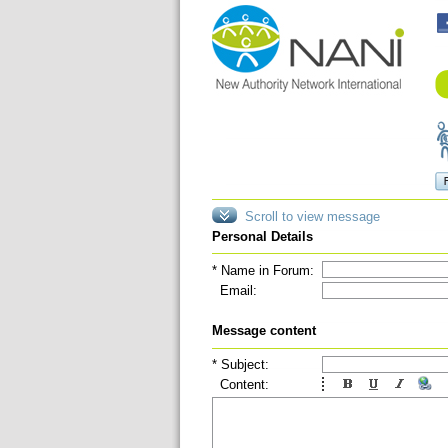
Scroll to view message
Personal Details
* Name in Forum:
Email:
Message content
* Subject:
Content: