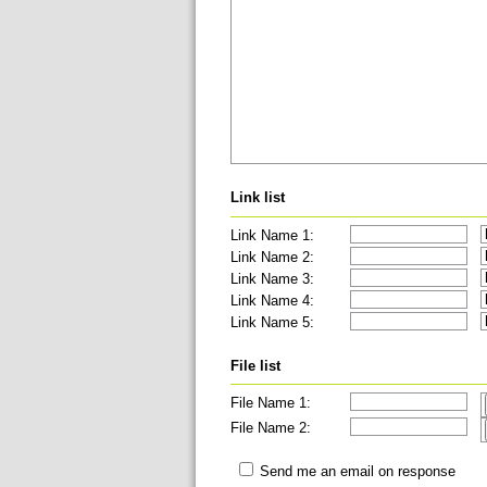
Link list
Link Name 1:
Link Name 2:
Link Name 3:
Link Name 4:
Link Name 5:
File list
File Name 1:
File Name 2:
Send me an email on response