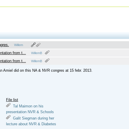
ngres.
Willem
Braamse
ntation from t...
WillemB
ntation from t...
WillemB
dan Amiel did on this NA & NVR congres at 15 febr. 2013.
File list
Tal Maimon on his
presentation NVR & Schools
Galit Siegman during her
lecture about NVR & Diabetes