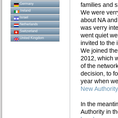
families and 
Germany
Ireland
We were verr
Israel
about NA and 
Netherlands
was verry inte
Switzerland
went quiet we
United Kingdom
invited to the 
We joined th
2012, which w
of the networ
decision, to f
year when we
New Authority
In the meantim
Authority in t