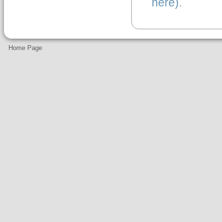
here).
Home Page