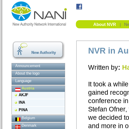
About NVR
Ne
|
NVR in Au
Announcement
Written by
:
Ha
About the logo
Language
It took a whi
Austria
gained recogn
AKJF
conference in
INA
Stefan Ofner,
PINA
we decided to
Belgium
and more in ou
Denmark